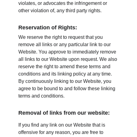
violates, or advocates the infringement or 
other violation of, any third party rights.
Reservation of Rights:
We reserve the right to request that you 
remove all links or any particular link to our 
Website. You approve to immediately remove 
all links to our Website upon request. We also 
reserve the right to amend these terms and 
conditions and its linking policy at any time. 
By continuously linking to our Website, you 
agree to be bound to and follow these linking 
terms and conditions.
Removal of links from our website:
If you find any link on our Website that is 
offensive for any reason, you are free to 