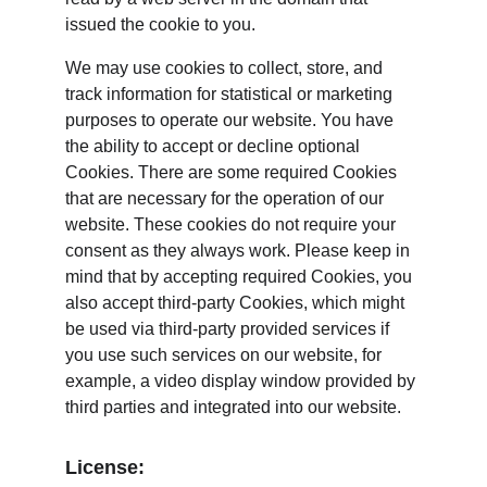
issued the cookie to you.
We may use cookies to collect, store, and 
track information for statistical or marketing 
purposes to operate our website. You have 
the ability to accept or decline optional 
Cookies. There are some required Cookies 
that are necessary for the operation of our 
website. These cookies do not require your 
consent as they always work. Please keep in 
mind that by accepting required Cookies, you 
also accept third-party Cookies, which might 
be used via third-party provided services if 
you use such services on our website, for 
example, a video display window provided by 
third parties and integrated into our website.
License: