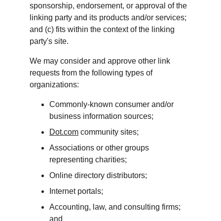
sponsorship, endorsement, or approval of the 
linking party and its products and/or services; 
and (c) fits within the context of the linking 
party's site.
We may consider and approve other link 
requests from the following types of 
organizations:
Commonly-known consumer and/or 
business information sources;
Dot.com
 community sites;
Associations or other groups 
representing charities;
Online directory distributors;
Internet portals;
Accounting, law, and consulting firms; 
and