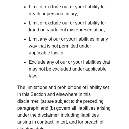
Limit or exclude our or your liability for 
death or personal injury;
Limit or exclude our or your liability for 
fraud or fraudulent misrepresentation;
Limit any of our or your liabilities in any 
way that is not permitted under 
applicable law; or
Exclude any of our or your liabilities that 
may not be excluded under applicable 
law.
The limitations and prohibitions of liability set 
in this Section and elsewhere in this 
disclaimer: (a) are subject to the preceding 
paragraph; and (b) govern all liabilities arising 
under the disclaimer, including liabilities 
arising in contract, in tort, and for breach of 
statutory duty.