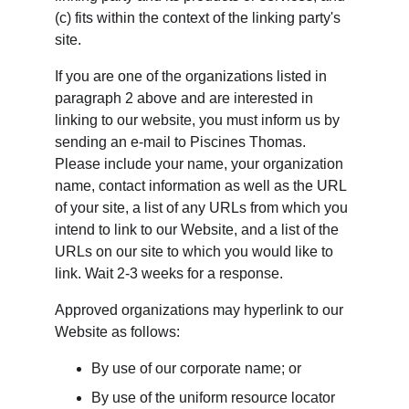
(c) fits within the context of the linking party's 
site.
If you are one of the organizations listed in 
paragraph 2 above and are interested in 
linking to our website, you must inform us by 
sending an e-mail to Piscines Thomas. 
Please include your name, your organization 
name, contact information as well as the URL 
of your site, a list of any URLs from which you 
intend to link to our Website, and a list of the 
URLs on our site to which you would like to 
link. Wait 2-3 weeks for a response.
Approved organizations may hyperlink to our 
Website as follows:
By use of our corporate name; or
By use of the uniform resource locator 