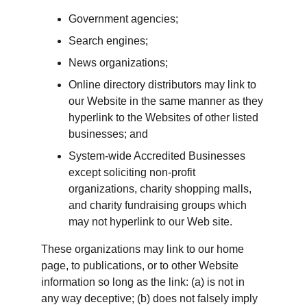
Government agencies;
Search engines;
News organizations;
Online directory distributors may link to 
our Website in the same manner as they 
hyperlink to the Websites of other listed 
businesses; and
System-wide Accredited Businesses 
except soliciting non-profit 
organizations, charity shopping malls, 
and charity fundraising groups which 
may not hyperlink to our Web site.
These organizations may link to our home 
page, to publications, or to other Website 
information so long as the link: (a) is not in 
any way deceptive; (b) does not falsely imply 