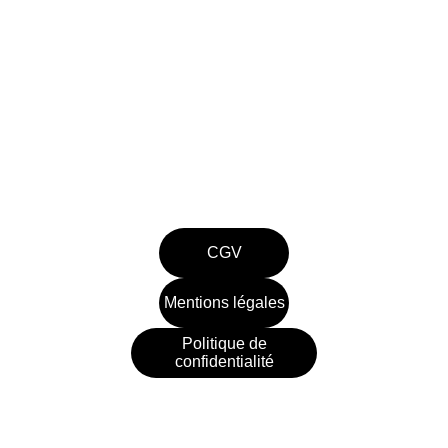
Entretien , dépannage, rénovation et 
construction de piscines en Gironde.
contact@piscinesthomas.com
07.66.00.03.78
CGV
Mentions légales
Politique de
confidentialité