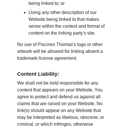
being linked to; or
Using any other description of our 
Website being linked to that makes 
sense within the context and format of 
content on the linking party's site.
No use of Piscines Thomas's logo or other 
artwork will be allowed for linking absent a 
trademark license agreement.
Content Liability:
We shall not be held responsible for any 
content that appears on your Website. You 
agree to protect and defend us against all 
claims that are raised on your Website. No 
link(s) should appear on any Website that 
may be interpreted as libelous, obscene, or 
criminal, or which infringes, otherwise 