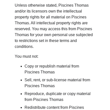
Unless otherwise stated, Piscines Thomas 
and/or its licensors own the intellectual 
property rights for all material on Piscines 
Thomas. All intellectual property rights are 
reserved. You may access this from Piscines 
Thomas for your own personal use subjected 
to restrictions set in these terms and 
conditions.
You must not:
Copy or republish material from 
Piscines Thomas
Sell, rent, or sub-license material from 
Piscines Thomas
Reproduce, duplicate or copy material 
from Piscines Thomas
Redistribute content from Piscines 