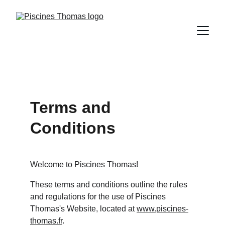
Terms and 
Conditions
Welcome to Piscines Thomas!
These terms and conditions outline the rules 
and regulations for the use of Piscines 
Thomas's Website, located at 
www.piscines-
thomas.fr
.