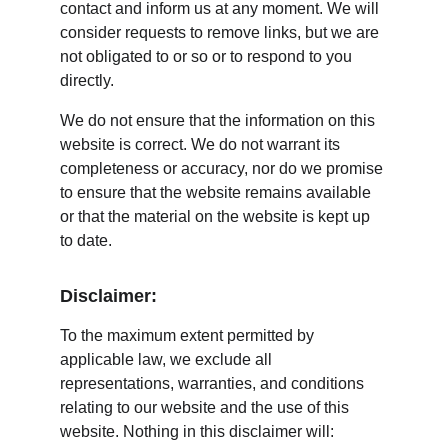
contact and inform us at any moment. We will 
consider requests to remove links, but we are 
not obligated to or so or to respond to you 
directly.
We do not ensure that the information on this 
website is correct. We do not warrant its 
completeness or accuracy, nor do we promise 
to ensure that the website remains available 
or that the material on the website is kept up 
to date.
Disclaimer:
To the maximum extent permitted by 
applicable law, we exclude all 
representations, warranties, and conditions 
relating to our website and the use of this 
website. Nothing in this disclaimer will: