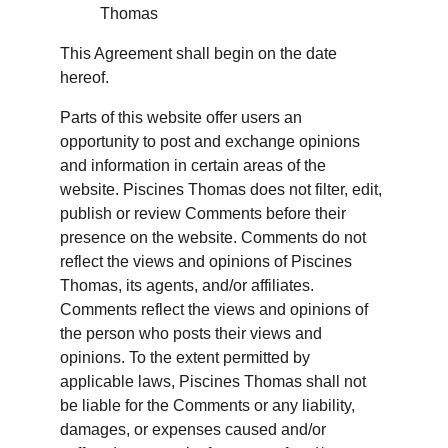
Thomas
This Agreement shall begin on the date 
hereof.
Parts of this website offer users an 
opportunity to post and exchange opinions 
and information in certain areas of the 
website. Piscines Thomas does not filter, edit, 
publish or review Comments before their 
presence on the website. Comments do not 
reflect the views and opinions of Piscines 
Thomas, its agents, and/or affiliates. 
Comments reflect the views and opinions of 
the person who posts their views and 
opinions. To the extent permitted by 
applicable laws, Piscines Thomas shall not 
be liable for the Comments or any liability, 
damages, or expenses caused and/or 