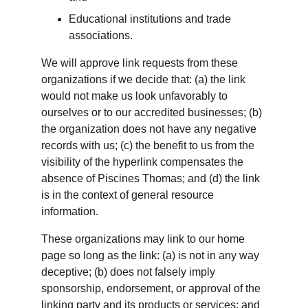
Educational institutions and trade 
associations.
We will approve link requests from these 
organizations if we decide that: (a) the link 
would not make us look unfavorably to 
ourselves or to our accredited businesses; (b) 
the organization does not have any negative 
records with us; (c) the benefit to us from the 
visibility of the hyperlink compensates the 
absence of Piscines Thomas; and (d) the link 
is in the context of general resource 
information.
These organizations may link to our home 
page so long as the link: (a) is not in any way 
deceptive; (b) does not falsely imply 
sponsorship, endorsement, or approval of the 
linking party and its products or services; and 