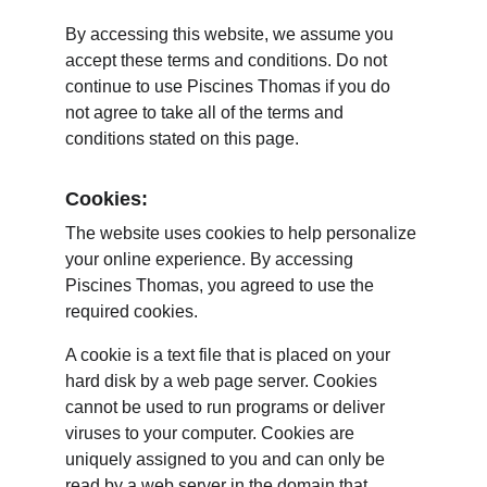
By accessing this website, we assume you 
accept these terms and conditions. Do not 
continue to use Piscines Thomas if you do 
not agree to take all of the terms and 
conditions stated on this page.
Cookies:
The website uses cookies to help personalize 
your online experience. By accessing 
Piscines Thomas, you agreed to use the 
required cookies.
A cookie is a text file that is placed on your 
hard disk by a web page server. Cookies 
cannot be used to run programs or deliver 
viruses to your computer. Cookies are 
uniquely assigned to you and can only be 
read by a web server in the domain that 