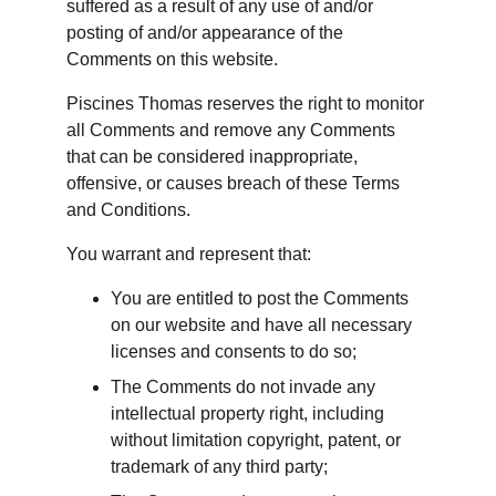
suffered as a result of any use of and/or 
posting of and/or appearance of the 
Comments on this website.
Piscines Thomas reserves the right to monitor 
all Comments and remove any Comments 
that can be considered inappropriate, 
offensive, or causes breach of these Terms 
and Conditions.
You warrant and represent that:
You are entitled to post the Comments 
on our website and have all necessary 
licenses and consents to do so;
The Comments do not invade any 
intellectual property right, including 
without limitation copyright, patent, or 
trademark of any third party;