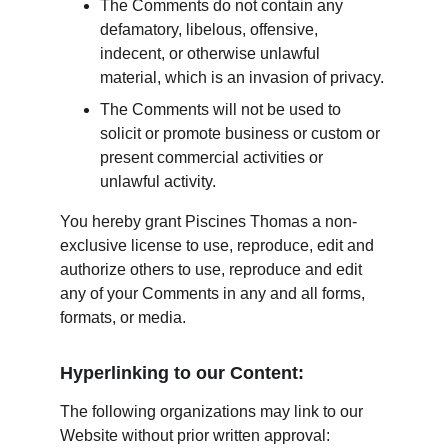
The Comments do not contain any 
defamatory, libelous, offensive, 
indecent, or otherwise unlawful 
material, which is an invasion of privacy.
The Comments will not be used to 
solicit or promote business or custom or 
present commercial activities or 
unlawful activity.
You hereby grant Piscines Thomas a non-
exclusive license to use, reproduce, edit and 
authorize others to use, reproduce and edit 
any of your Comments in any and all forms, 
formats, or media.
Hyperlinking to our Content:
The following organizations may link to our 
Website without prior written approval: