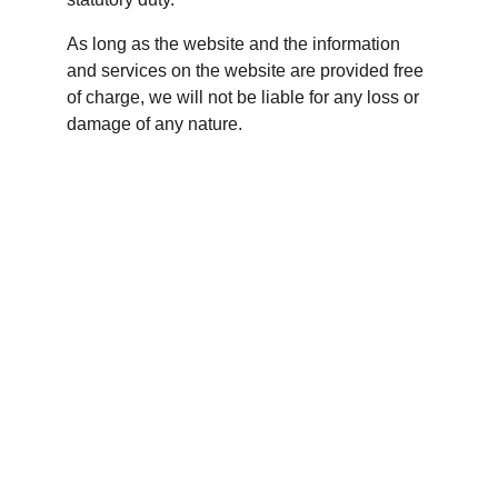
As long as the website and the information 
and services on the website are provided free 
of charge, we will not be liable for any loss or 
damage of any nature.